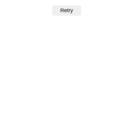
Retry