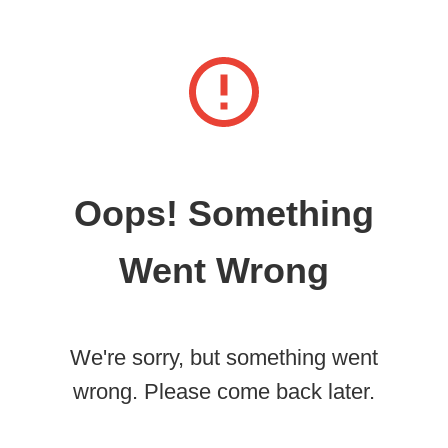
Oops! Something
Went Wrong
We're sorry, but something went
wrong. Please come back later.